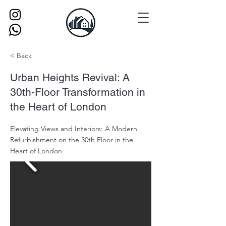
< Back
Urban Heights Revival: A
30th-Floor Transformation in
the Heart of London
Elevating Views and Interiors: A Modern
Refurbishment on the 30th Floor in the
Heart of London