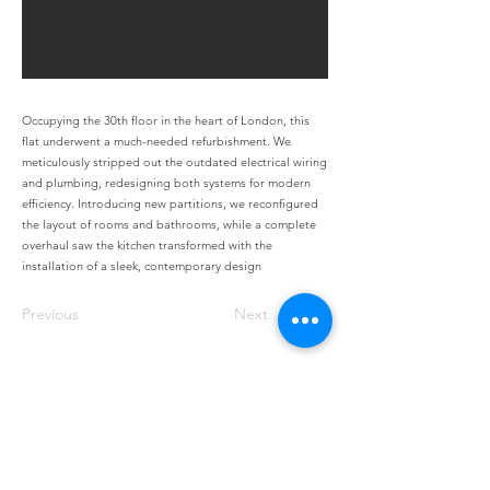
Occupying the 30th floor in the heart of London, this
flat underwent a much-needed refurbishment. We
meticulously stripped out the outdated electrical wiring
and plumbing, redesigning both systems for modern
efficiency. Introducing new partitions, we reconfigured
the layout of rooms and bathrooms, while a complete
overhaul saw the kitchen transformed with the
installation of a sleek, contemporary design
Previous
Next
info@shellconstructionltd.co.uk
©2023 by shell construction. Proudly created with
Wix.com