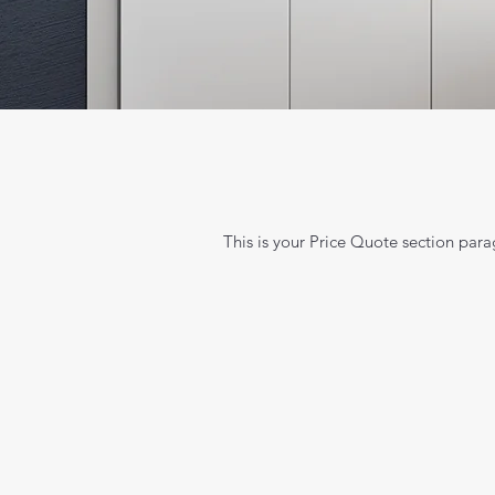
This is your Price Quote section parag