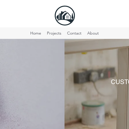
Home
Projects
Contact
About
S
CUST