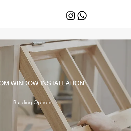
OM WINDOW INSTALLATION
Building Options