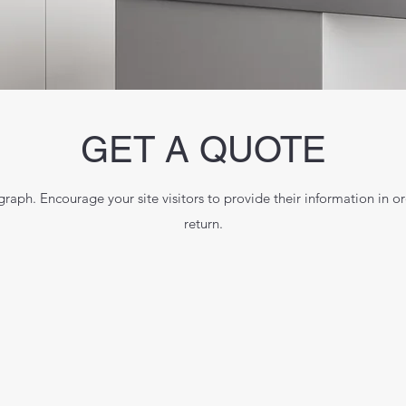
GET A QUOTE
raph. Encourage your site visitors to provide their information in or
return.