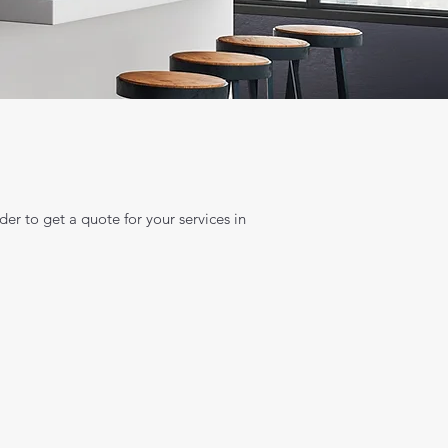
der to get a quote for your services in