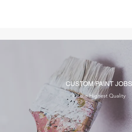
CUSTOM PAINT JOB
Of the Highest Quality